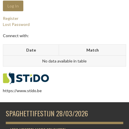
Register
Lost Password
Connect with:
Date
Match
No data available in table
https://www.stido.be
SPAGHETTIFESTIJN 28/03/2026