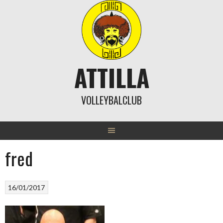
Skip
to
content
ATTILLA
VOLLEYBALCLUB
fred
16/01/2017