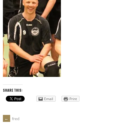
SHARE THIS:
Email
Print
POST
←
fred