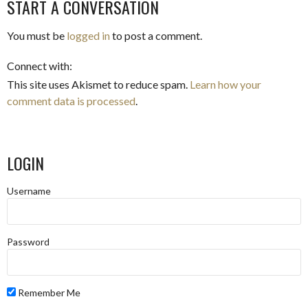
START A CONVERSATION
NAVIGATION
You must be
logged in
to post a comment.
Connect with:
This site uses Akismet to reduce spam.
Learn how your
comment data is processed
.
LOGIN
Username
Password
Remember Me