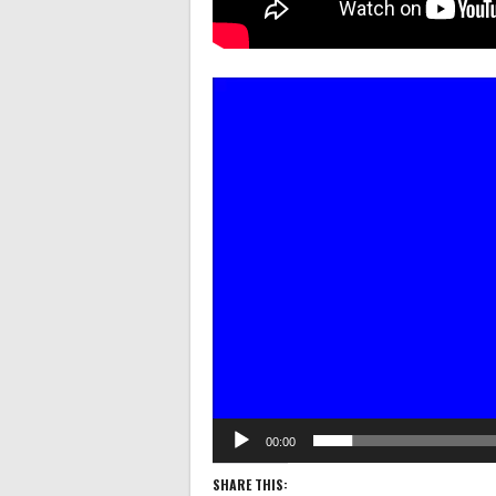
Video
Player
00:00
SHARE THIS: