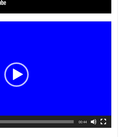
00:44