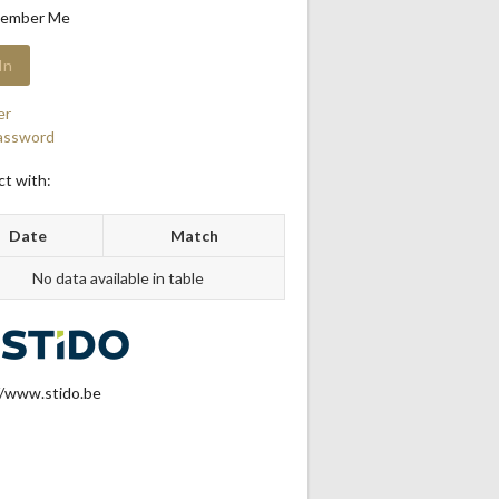
ember Me
er
assword
t with:
Date
Match
No data available in table
//www.stido.be