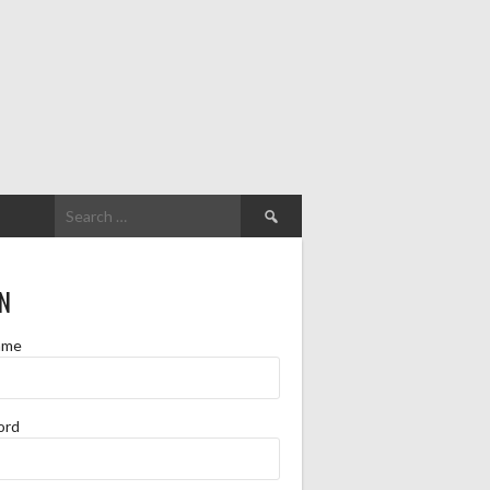
Search
for:
N
ame
ord