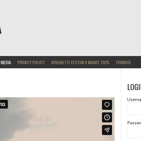
A
MEDIA
PRIVACY POLICY
SPAGHETTI-FESTIJN 8 MAART 2025
TORNOOI
LOGI
Usern
Passw