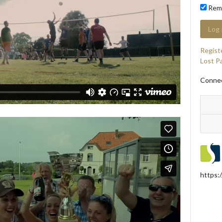
Rem
Regist
Lost P
Connec
https: