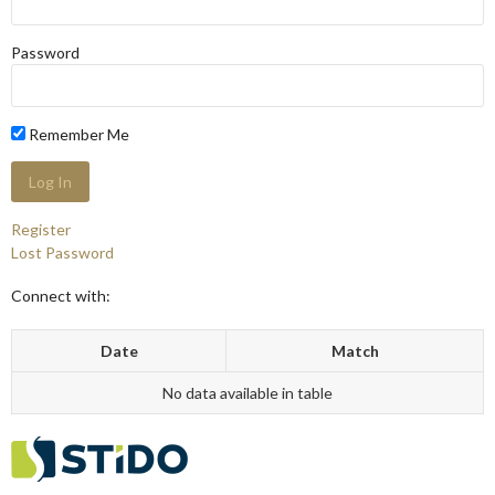
Password
Remember Me
Register
Lost Password
Connect with:
Date
Match
No data available in table