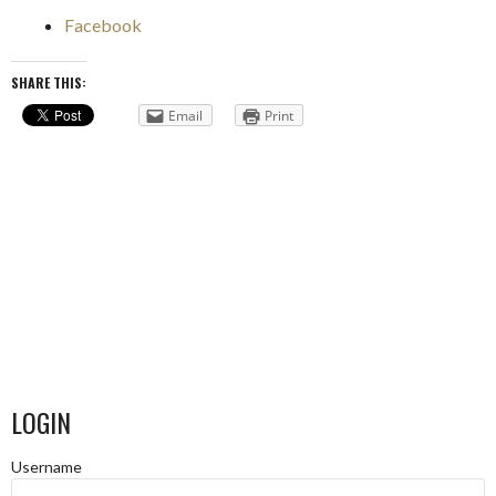
Facebook
SHARE THIS:
Email
Print
LOGIN
Username