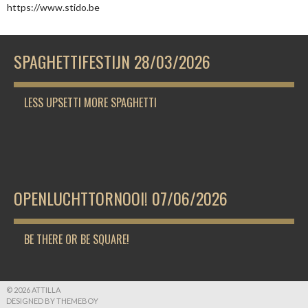
https://www.stido.be
SPAGHETTIFESTIJN 28/03/2026
LESS UPSETTI MORE SPAGHETTI
OPENLUCHTTORNOOI! 07/06/2026
BE THERE OR BE SQUARE!
© 2026 ATTILLA
DESIGNED BY THEMEBOY