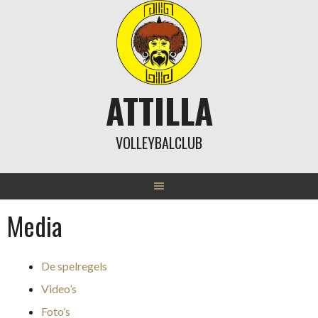
Skip
to
content
ATTILLA
VOLLEYBALCLUB
Media
De spelregels
Video’s
Foto’s