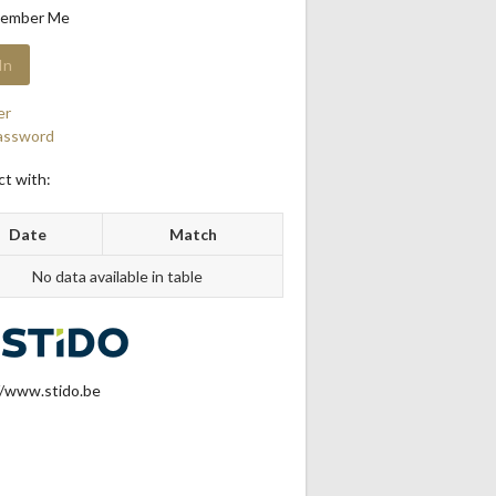
ember Me
er
assword
t with:
Date
Match
No data available in table
//www.stido.be