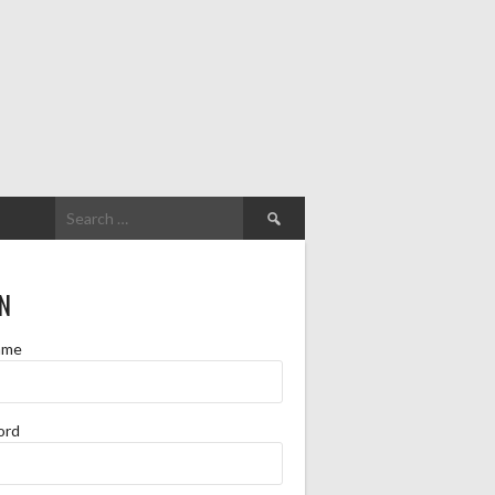
Search
for:
N
ame
ord