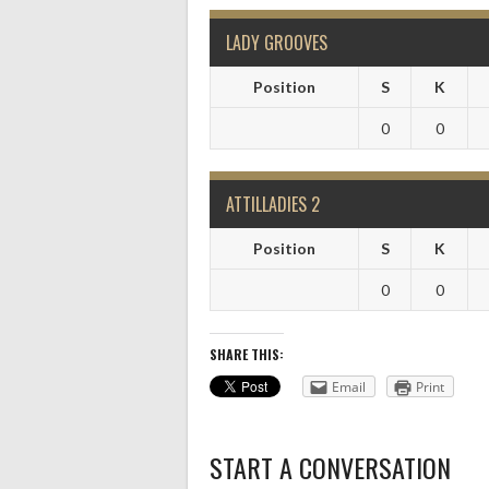
LADY GROOVES
Position
S
K
0
0
ATTILLADIES 2
Position
S
K
0
0
SHARE THIS:
Email
Print
START A CONVERSATION