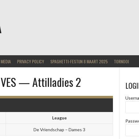
A
MEDIA
PRIVACY POLICY
SPAGHETTI-FESTIJN 8 MAART 2025
TORNOOI
ES — Attilladies 2
LOGI
Usern
League
Passw
De Vriendschap – Dames 3