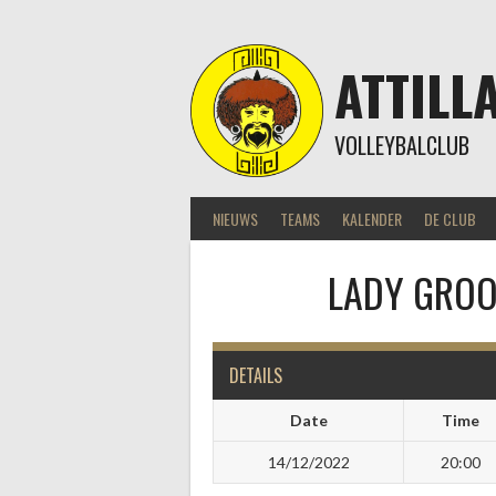
Skip
to
content
ATTILL
VOLLEYBALCLUB
NIEUWS
TEAMS
KALENDER
DE CLUB
LADY GROOV
DETAILS
Date
Time
14/12/2022
20:00