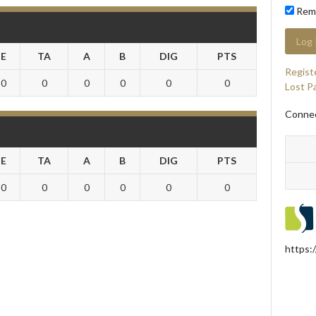
Rem
E
TA
A
B
DIG
PTS
Regist
0
0
0
0
0
0
Lost P
Connec
E
TA
A
B
DIG
PTS
0
0
0
0
0
0
https: