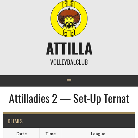
Skip
to
content
ATTILLA
VOLLEYBALCLUB
Attilladies 2 — Set-Up Ternat
DETAILS
Date
Time
League