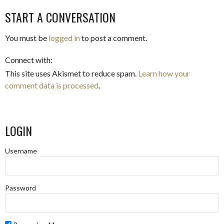
START A CONVERSATION
You must be
logged in
to post a comment.
Connect with:
This site uses Akismet to reduce spam.
Learn how your
comment data is processed
.
LOGIN
Username
Password