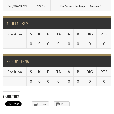
20/04/2023
19:30
De Vriendschap – Dames 3
ATTILLADIES 2
Position
S
K
E
TA
A
B
DIG
PTS
0
0
0
0
0
0
0
0
SET-UP TERNAT
Position
S
K
E
TA
A
B
DIG
PTS
0
0
0
0
0
0
0
0
SHARE THIS:
Email
Print