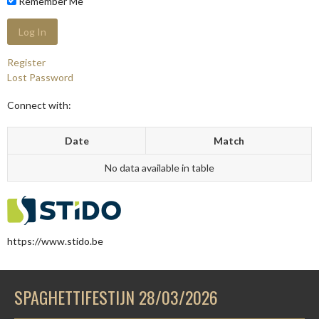
Remember Me
Register
Lost Password
Connect with:
Date
Match
No data available in table
https://www.stido.be
SPAGHETTIFESTIJN 28/03/2026