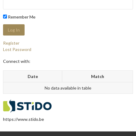
Remember Me
Register
Lost Password
Connect with:
Date
Match
No data available in table
https://www.stido.be