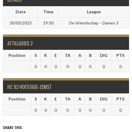
Date
Time
League
30/03/2023
19:30
De Vriendschap – Dames 3
ATTILLADIES 2
Position
S
K
E
TA
A
B
DIG
PTS
0
0
0
0
0
0
0
0
HZ 93 HOFSTADE-ZEMST
Position
S
K
E
TA
A
B
DIG
PTS
0
0
0
0
0
0
0
0
SHARE THIS: