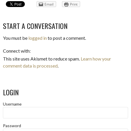
Email
Print
START A CONVERSATION
You must be
logged in
to post a comment.
Connect with:
This site uses Akismet to reduce spam.
Learn how your
comment data is processed
.
LOGIN
Username
Password