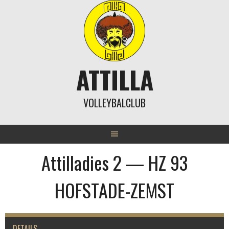
Skip
to
content
ATTILLA
VOLLEYBALCLUB
Attilladies 2 — HZ 93
HOFSTADE-ZEMST
DETAILS