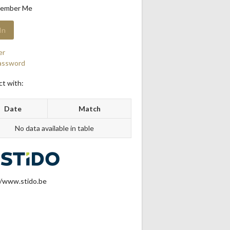
ember Me
er
assword
t with:
Date
Match
No data available in table
//www.stido.be