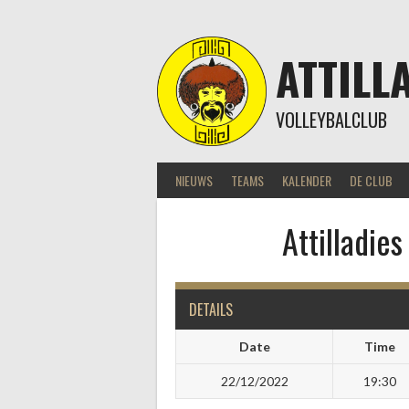
Skip
to
content
ATTILL
VOLLEYBALCLUB
NIEUWS
TEAMS
KALENDER
DE CLUB
Attilladie
DETAILS
Date
Time
22/12/2022
19:30