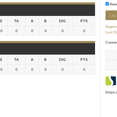
Rem
E
TA
A
B
DIG
PTS
Regist
0
0
0
0
0
0
Lost P
Connec
E
TA
A
B
DIG
PTS
0
0
0
0
0
0
https: