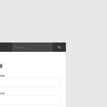
Search
for:
N
ame
ord