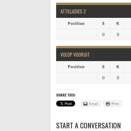
ATTILLADIES 2
Position
S
K
0
0
VOLOP VOORUIT
Position
S
K
0
0
SHARE THIS:
Email
Print
START A CONVERSATION