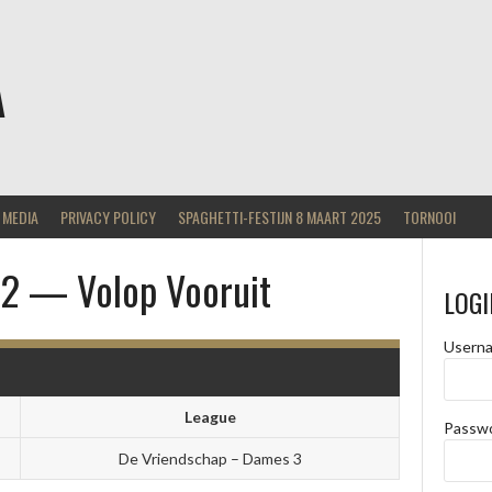
A
MEDIA
PRIVACY POLICY
SPAGHETTI-FESTIJN 8 MAART 2025
TORNOOI
s 2 — Volop Vooruit
LOGI
Usern
League
Passw
De Vriendschap – Dames 3