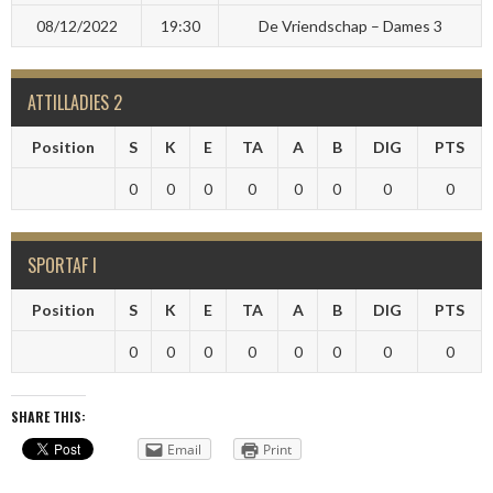
08/12/2022
19:30
De Vriendschap – Dames 3
ATTILLADIES 2
Position
S
K
E
TA
A
B
DIG
PTS
0
0
0
0
0
0
0
0
SPORTAF I
Position
S
K
E
TA
A
B
DIG
PTS
0
0
0
0
0
0
0
0
SHARE THIS:
Email
Print