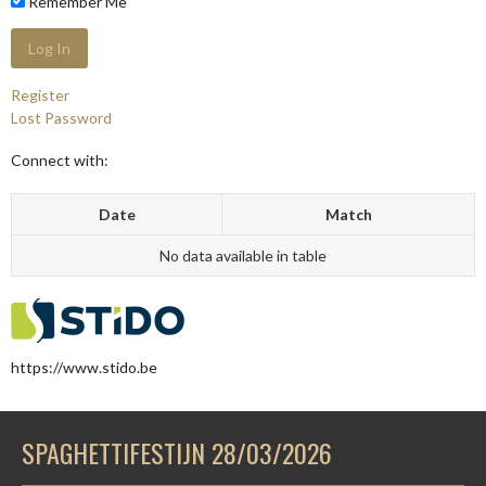
Remember Me
Register
Lost Password
Connect with:
Date
Match
No data available in table
https://www.stido.be
SPAGHETTIFESTIJN 28/03/2026