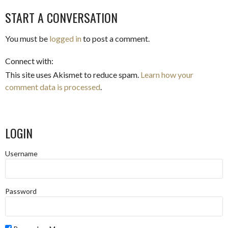
START A CONVERSATION
You must be
logged in
to post a comment.
Connect with:
This site uses Akismet to reduce spam.
Learn how your
comment data is processed
.
LOGIN
Username
Password