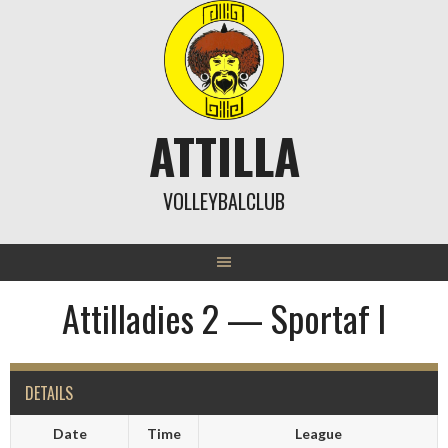
Skip
to
content
ATTILLA
VOLLEYBALCLUB
Attilladies 2 — Sportaf I
DETAILS
Date
Time
League