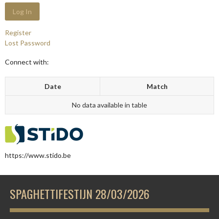
Register
Lost Password
Connect with:
Date
Match
No data available in table
https://www.stido.be
SPAGHETTIFESTIJN 28/03/2026