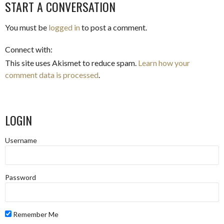
NAVIGATION
START A CONVERSATION
You must be
logged in
to post a comment.
Connect with:
This site uses Akismet to reduce spam.
Learn how your
comment data is processed
.
LOGIN
Username
Password
Remember Me