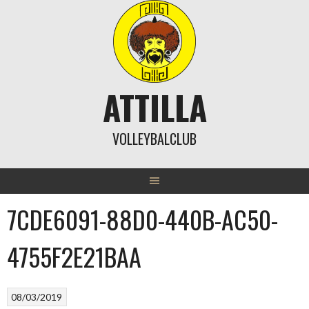
Skip
to
content
ATTILLA
VOLLEYBALCLUB
7CDE6091-88D0-440B-AC50-
4755F2E21BAA
08/03/2019