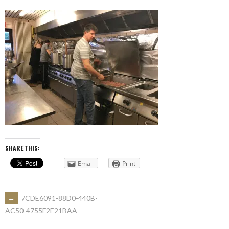
SHARE THIS:
Email
Print
POST
←
7CDE6091-88D0-440B-
AC50-4755F2E21BAA