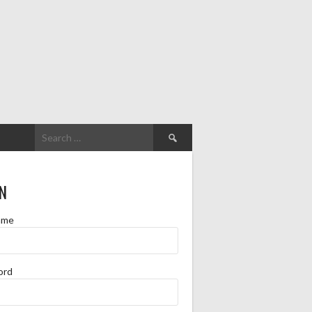
Search
for:
N
ame
ord