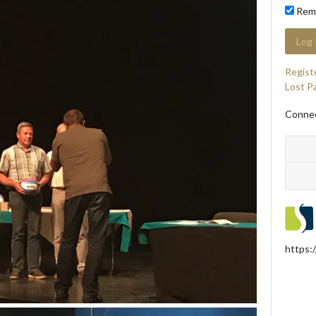
Rem
Regist
Lost P
Connec
https: