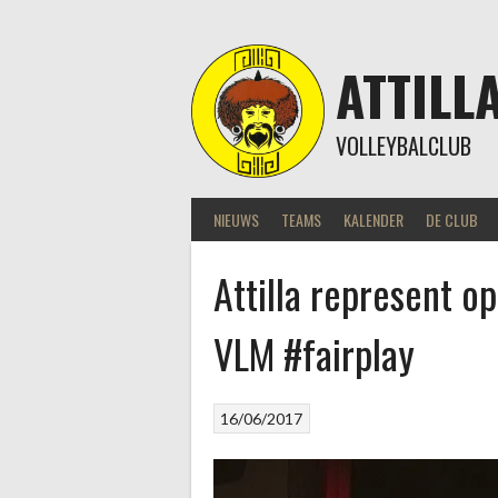
Skip
to
content
ATTILL
VOLLEYBALCLUB
NIEUWS
TEAMS
KALENDER
DE CLUB
Attilla represent 
VLM #fairplay
16/06/2017