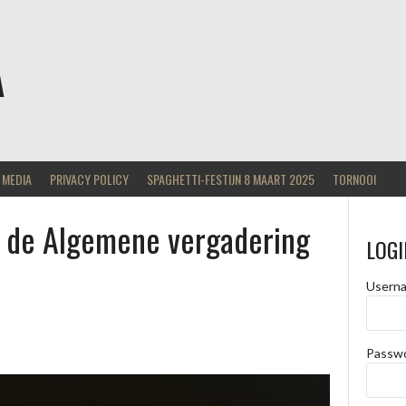
A
MEDIA
PRIVACY POLICY
SPAGHETTI-FESTIJN 8 MAART 2025
TORNOOI
op de Algemene vergadering
LOGI
Usern
Passw