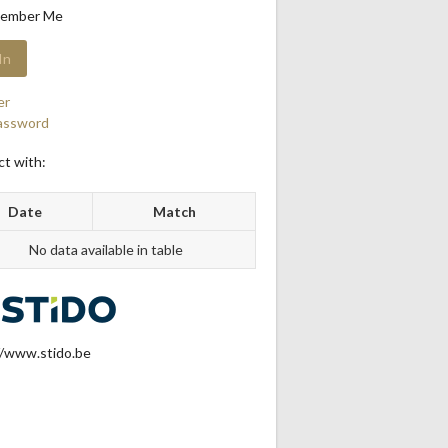
ember Me
er
assword
t with:
Date
Match
No data available in table
//www.stido.be