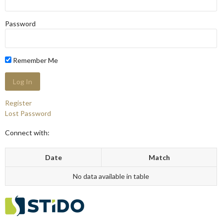
Password
Remember Me
Register
Lost Password
Connect with:
Date
Match
No data available in table