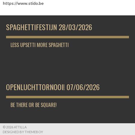
https://www.stido.be
SPAGHETTIFESTIJN 28/03/2026
LESS UPSETTI MORE SPAGHETTI
OPENLUCHTTORNOOI! 07/06/2026
BE THERE OR BE SQUARE!
© 2026 ATTILLA
DESIGNED BY THEMEBOY