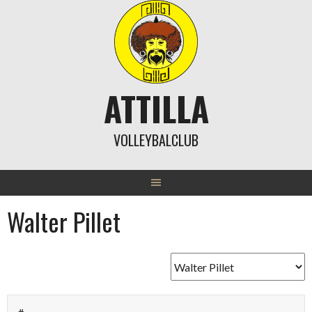
Skip
to
content
ATTILLA
VOLLEYBALCLUB
Walter Pillet