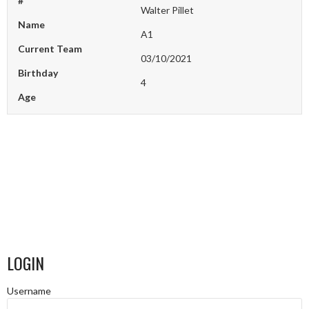
#
Walter Pillet
Name
A1
Current Team
03/10/2021
Birthday
4
Age
LOGIN
Username